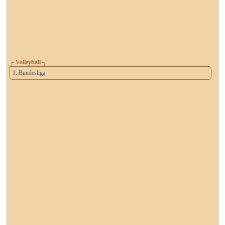
┌ Volleyball ┐
1. Bundesliga