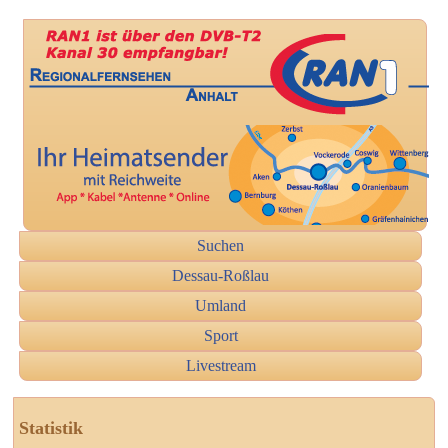
Suchen
Dessau-Roßlau
Umland
Sport
Livestream
Statistik