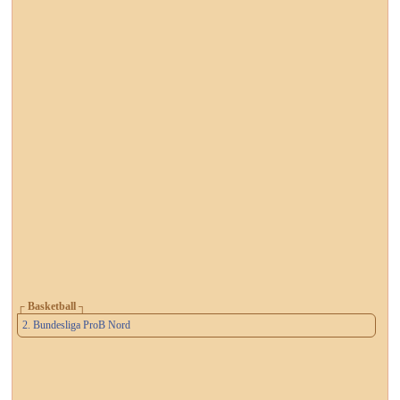
┌ Basketball ┐
2. Bundesliga ProB Nord